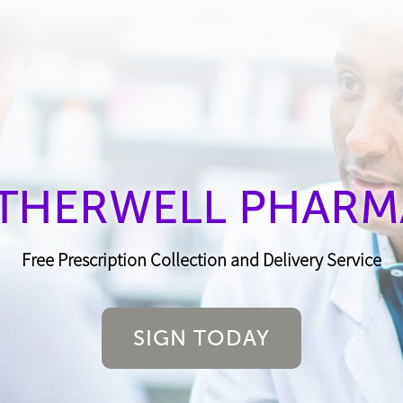
THERWELL PHARM
Free Prescription Collection and Delivery Service
SIGN TODAY