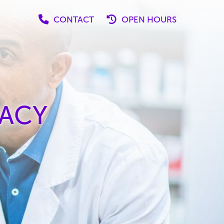
CONTACT
OPEN HOURS
ACY