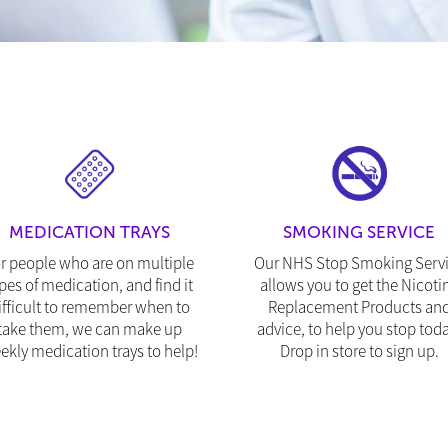
MEDICATION TRAYS
SMOKING SERVICE
r people who are on multiple
Our NHS Stop Smoking Serv
pes of medication, and find it
allows you to get the Nicoti
ifficult to remember when to
Replacement Products an
take them, we can make up
advice, to help you stop toda
ekly medication trays to help!
Drop in store to sign up.