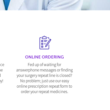
ONLINE ORDERING
ice
Fed up of waiting for
ne
answerphone messages or finding
d
your surgery repeat line is closed?
y!
No problem; just use our easy
online prescription repeat form to
order your repeat medicines.