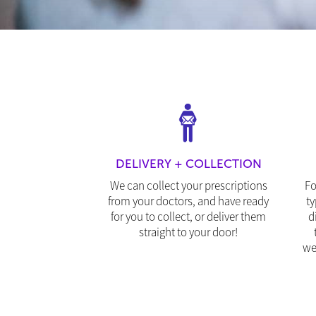
DELIVERY + COLLECTION
We can collect your prescriptions
Fo
from your doctors, and have ready
ty
for you to collect, or deliver them
d
straight to your door!
we